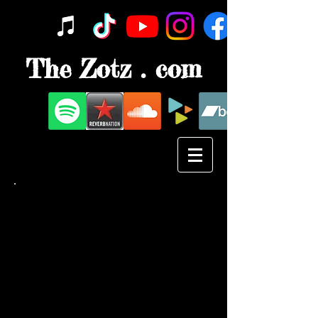
The Zotz . com