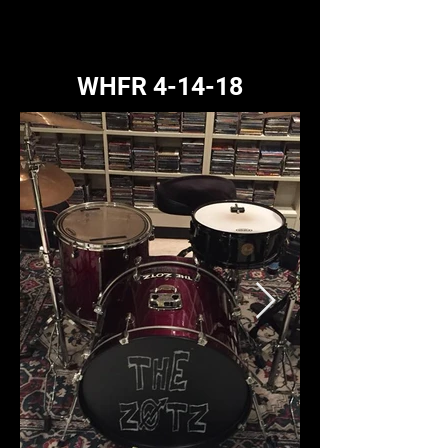
WHFR 4-14-18