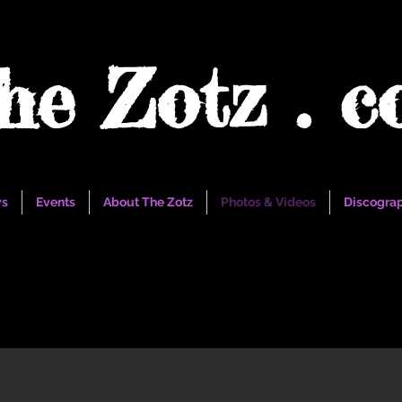
he Zotz . 
s
Events
About The Zotz
Photos & Videos
Discogra