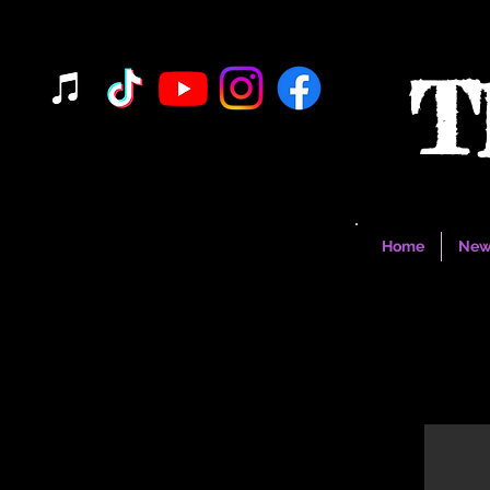
T
Home
New