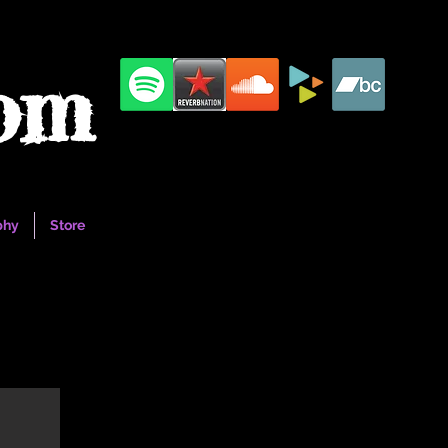
com
phy
Store