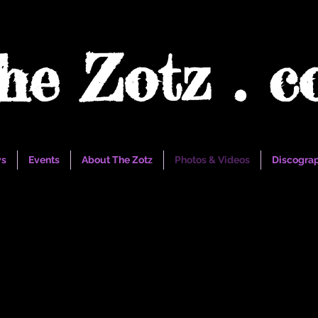
he Zotz . 
s
Events
About The Zotz
Photos & Videos
Discogra