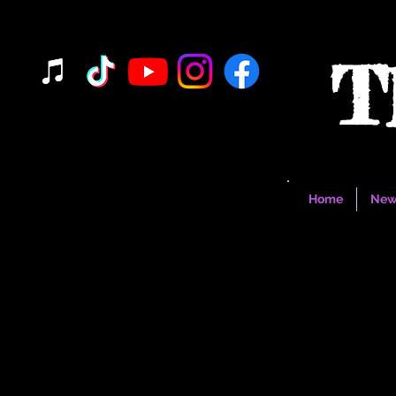
T
Home
New