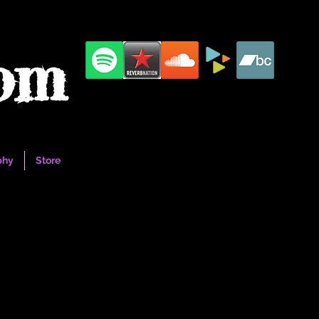
com
phy
Store