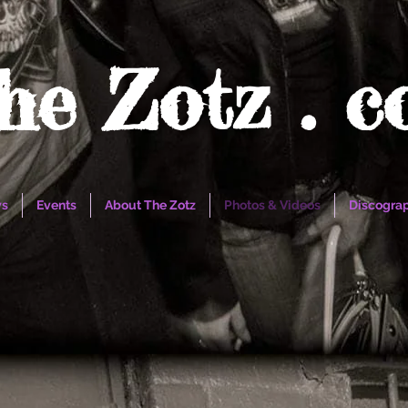
he Zotz . 
s
Events
About The Zotz
Photos & Videos
Discogra