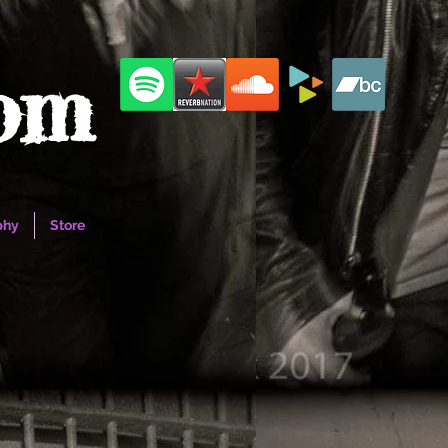
com
phy
Store