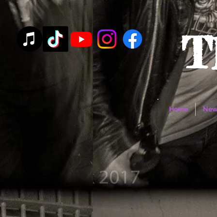
T
Home
New