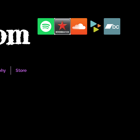
com
phy
Store