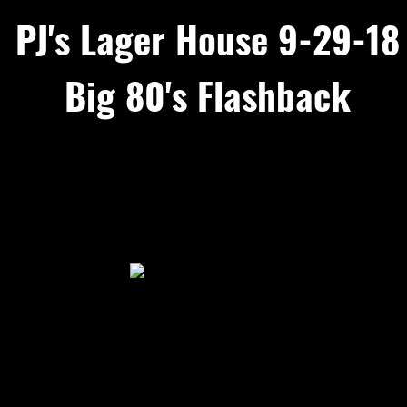
PJ's Lager House 9-29-18
Big 80's Flashback