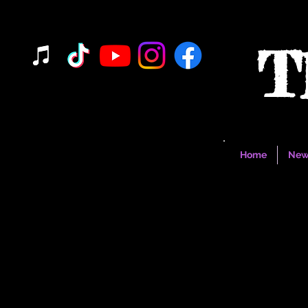
T
Home
New