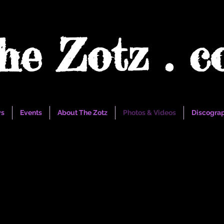
he Zotz . 
s
Events
About The Zotz
Photos & Videos
Discogra