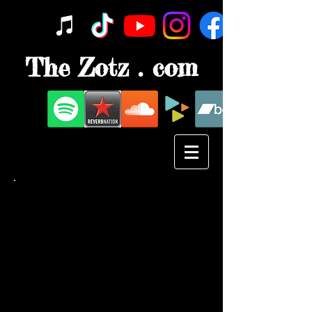
The Zotz . com