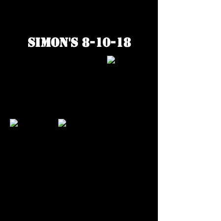
Simon's 8-10-18