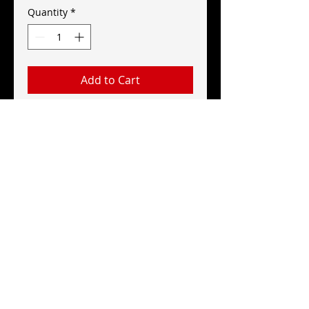
Quantity
*
Add to Cart
Red Explosion Logo Pin