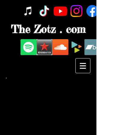
The Zotz . com