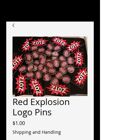
Red Explosion
Logo Pins
Price
$1.00
Shipping and Handling