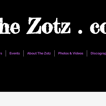
he Zotz . 
s
Events
About The Zotz
Photos & Videos
Discogra