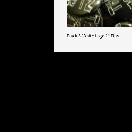
Black & White Logo 1" Pins