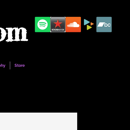
com
phy
Store