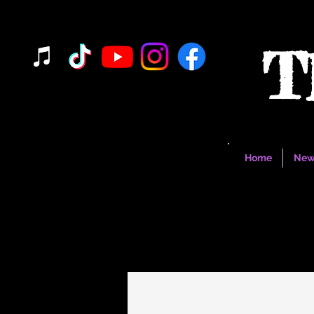
T
Home
New