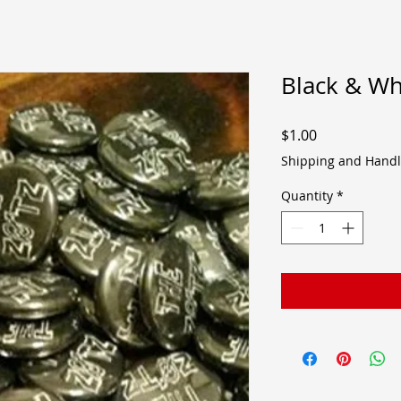
Black & Wh
Price
$1.00
Shipping and Handl
Quantity
*