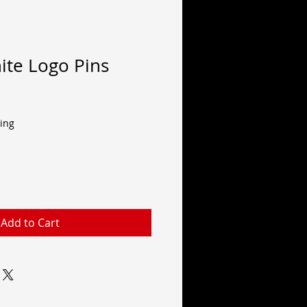
ite Logo Pins
ing
Add to Cart