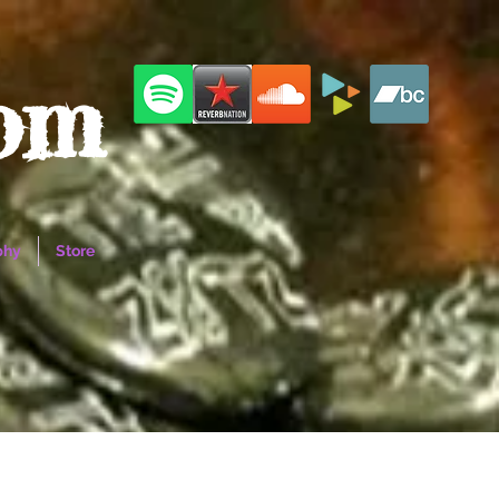
com
phy
Store