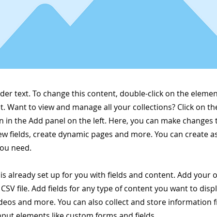
lder text. To change this content, double-click on the elemen
. Want to view and manage all your collections? Click on t
 in the Add panel on the left. Here, you can make changes 
ew fields, create dynamic pages and more. You can create 
you need.
 is already set up for you with fields and content. Add your
CSV file. Add fields for any type of content you want to displ
ideos and more. You can also collect and store information 
input elements like custom forms and fields.