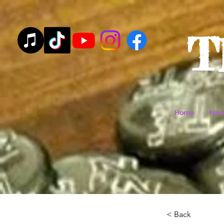
T
Home
New
< Back