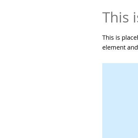
This i
This is plac
element and