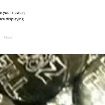
see your newest
are displaying
Next