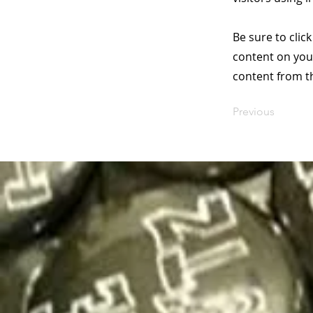
Be sure to clic
content on your
content from the
Previous