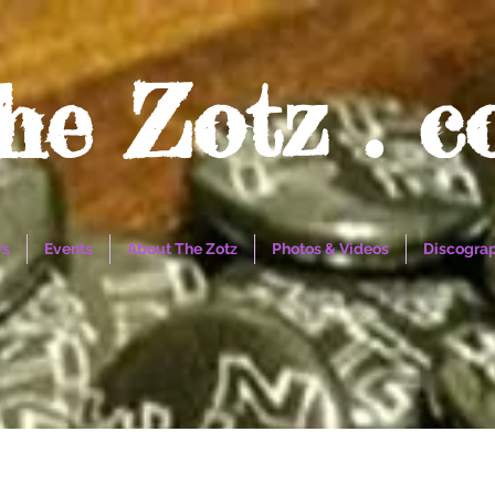
he Zotz . 
s
Events
About The Zotz
Photos & Videos
Discogra