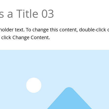
s a Title 03
eholder text. To change this content, double-click 
 click Change Content.