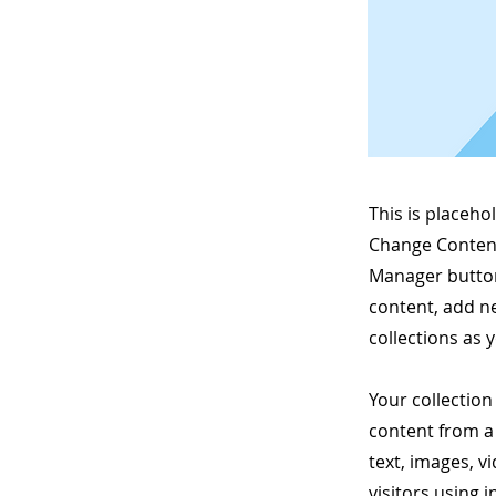
This is placeho
Change Content
Manager button
content, add n
collections as 
Your collection
content from a 
text, images, v
visitors using 