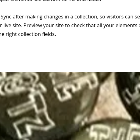
k Sync after making changes in a collection, so visitors can 
 live site. Preview your site to check that all your elements 
 right collection fields.