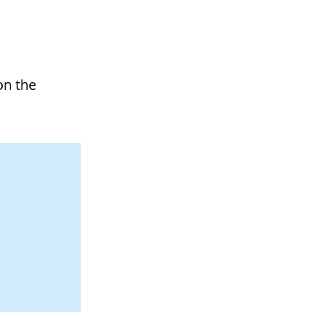
on the