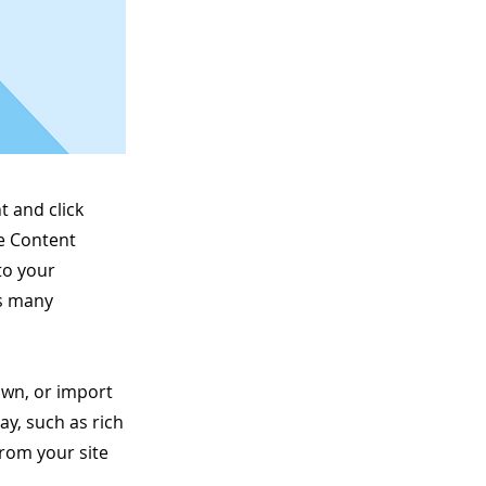
t and click
he Content
to your
as many
 own, or import
ay, such as rich
from your site