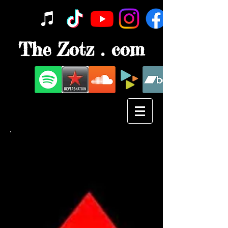
The Zotz . com