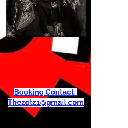
Booking Contact:
Thezotz1@gmail.com